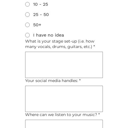
10 - 25
25 - 50
50+
I have no idea
What is your stage set-up (i.e. how
many vocals, drums, guitars, etc.)
*
Your social media handles:
*
Where can we listen to your music?
*