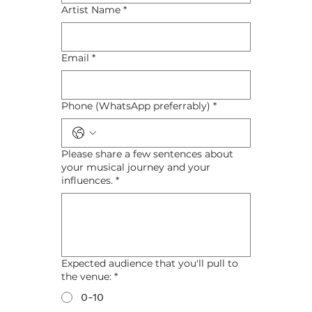
Artist Name
*
Email
*
Phone (WhatsApp preferrably)
*
Please share a few sentences about
your musical journey and your
influences.
*
Expected audience that you'll pull to
the venue:
*
0-10