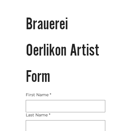
Brauerei 
Oerlikon Artist 
Form
First Name
*
Last Name
*