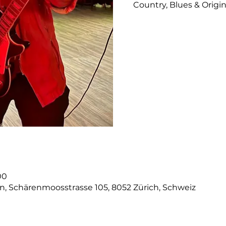
Country, Blues & Origi
00
on, Schärenmoosstrasse 105, 8052 Zürich, Schweiz