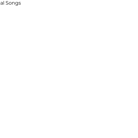
nal Songs