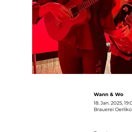
Wann & Wo
18. Jan. 2025, 19:
Brauerei Oerlik