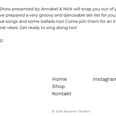
Show presented by Annabel & Nick will snap you out of yo
ve prepared a very groovy and danceable set-list for you,
nal songs and some ballads too! Come join them for an in
at vibes. Get ready to sing along too!
er
.
Home
Instagra
Shop
Kontakt
© 2026 Brauerei Oerlikon