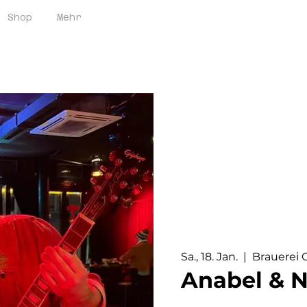
Brauerei Oerlikon / 
Shop
Mehr
Sa., 18. Jan.
  |  
Brauerei 
Anabel & N