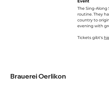
Event
The Sing-Along 
routine. They ha
country to origi
evening with gre
Tickets gibt's 
hi
Brauerei Oerlikon
Designed in-house