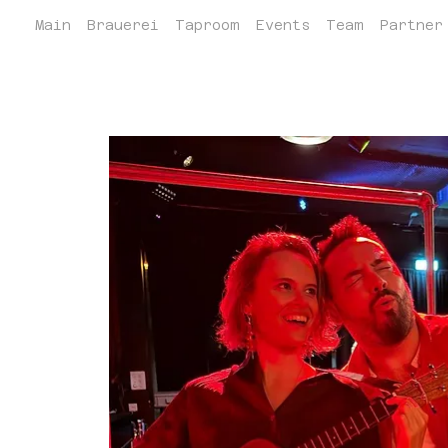
Main
Brauerei
Taproom
Events
Team
Partner