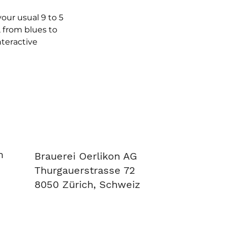
ur usual 9 to 5 
 from blues to 
teractive 
m
Brauerei Oerlikon AG
Thurgauerstrasse 72
8050 Zürich, Schweiz